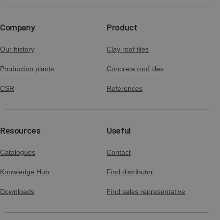
Company
Product
Our history
Clay roof tiles
Production plants
Concrete roof tiles
CSR
References
Resources
Useful
Catalogues
Contact
Knowledge Hub
Find distributor
Downloads
Find sales representative