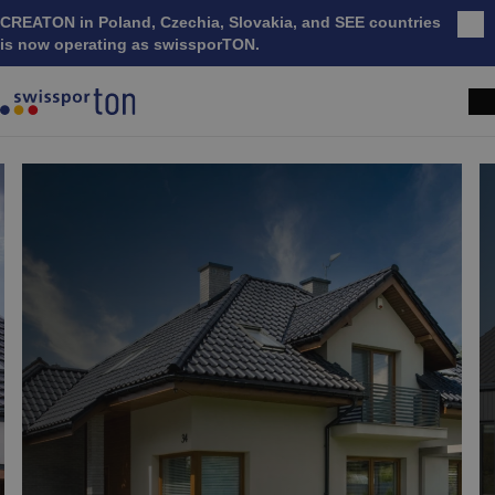
CREATON in Poland, Czechia, Slovakia, and SEE countries
Clo
is now operating as swissporTON.