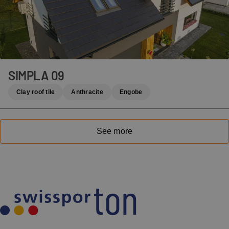
SIMPLA 09
Clay roof tile
Anthracite
Engobe
See more