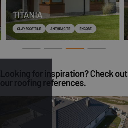
TITANIA
CLAY ROOF TILE
ANTHRACITE
ENGOBE
Looking for inspiration? Check out
our roofing references.