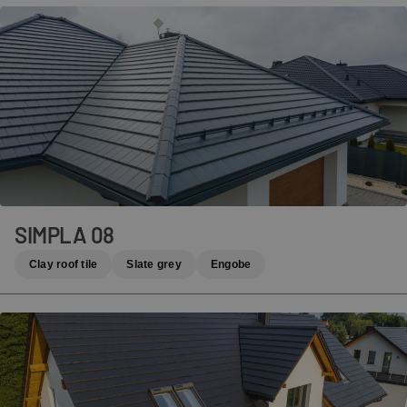
SIMPLA 08
Clay roof tile
Slate grey
Engobe