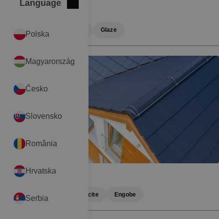
Language
Close
International
SIMPLA 02
Clay roof tile
Black
Glaze
Polska
Magyarország
Česko
Slovensko
România
Hrvatska
SIMPLA 03
Clay roof tile
Anthracite
Engobe
Serbia