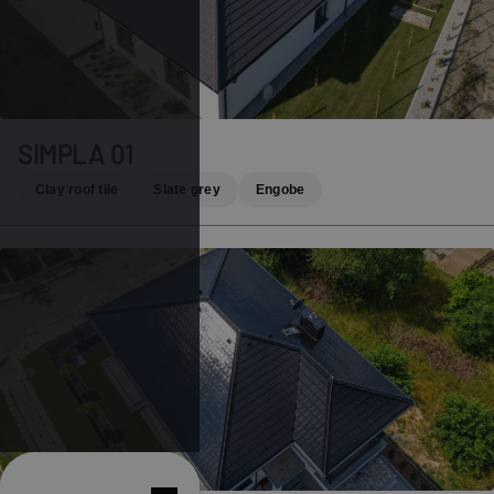
SIMPLA 01
Clay roof tile
Slate grey
Engobe