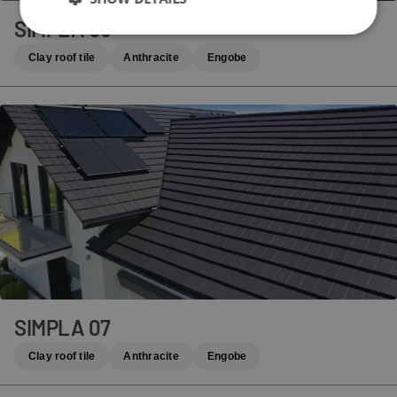
SIMPLA 06
Clay roof tile
Anthracite
Engobe
SIMPLA 07
Clay roof tile
Anthracite
Engobe