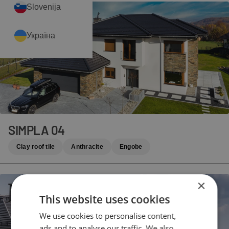
Slovenija
Україна
SIMPLA 04
Clay roof tile
Anthracite
Engobe
×
This website uses cookies
We use cookies to personalise content,
ads and to analyse our traffic. We also