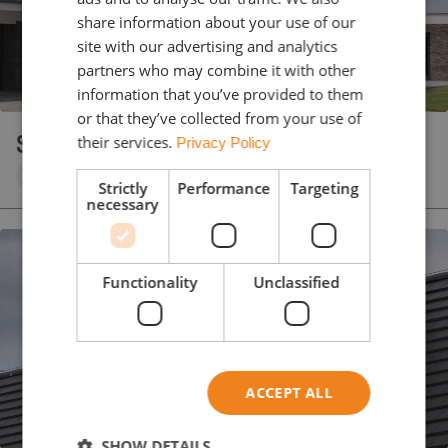
share information about your use of our
site with our advertising and analytics
partners who may combine it with other
information that you’ve provided to them
or that they’ve collected from your use of
SIMPLA 05
their services.
Privacy Policy
Clay roof tile
Anthracite
Engobe
Strictly
Performance
Targeting
necessary
Functionality
Unclassified
ACCEPT ALL
SHOW DETAILS