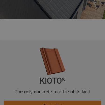
KIOTO®
The only concrete roof tile of its kind