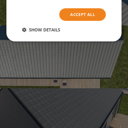
ACCEPT ALL
SHOW DETAILS