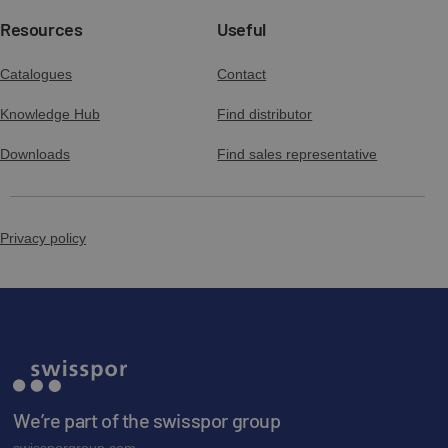
Resources
Useful
Catalogues
Contact
Knowledge Hub
Find distributor
Downloads
Find sales representative
Privacy policy
We’re part of the swisspor group