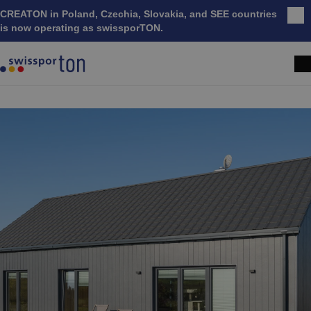
CREATON in Poland, Czechia, Slovakia, and SEE countries
Clo
is now operating as swissporTON.