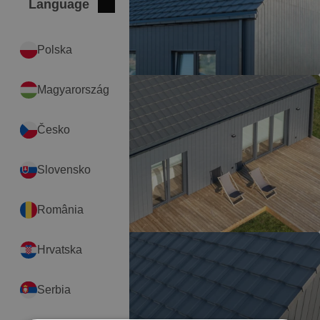
Language
Close
International
Polska
Magyarország
Česko
Slovensko
România
Hrvatska
Serbia