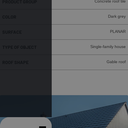
PRODUCT GROUP
Concrete roof tile
COLOR
Dark grey
SURFACE
PLANAR
TYPE OF OBJECT
Single-family house
ROOF SHAPE
Gable roof