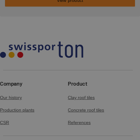
View product
Company
Product
Our history
Clay roof tiles
Production plants
Concrete roof tiles
CSR
References