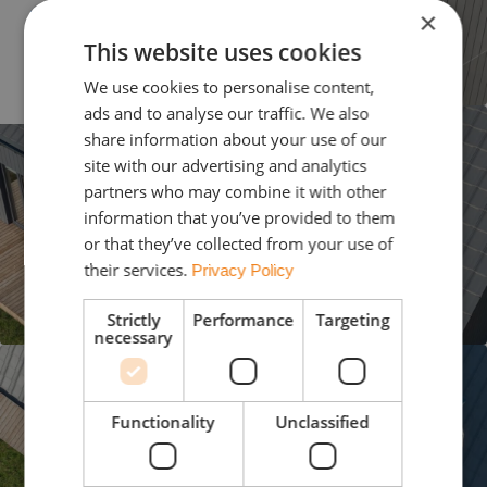
Slovenija
×
This website uses cookies
Україна
We use cookies to personalise content,
ads and to analyse our traffic. We also
share information about your use of our
site with our advertising and analytics
partners who may combine it with other
information that you’ve provided to them
or that they’ve collected from your use of
their services.
Privacy Policy
Strictly
Performance
Targeting
necessary
Functionality
Unclassified