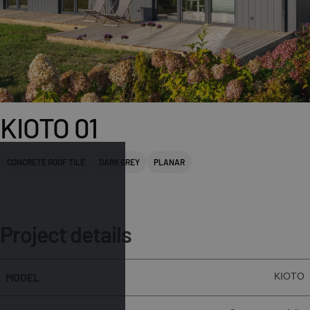
KIOTO 01
CONCRETE ROOF TILE
DARK GREY
PLANAR
Project details
MODEL
KIOTO