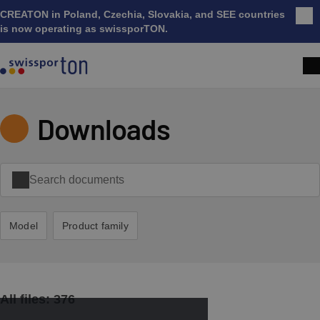
CREATON in Poland, Czechia, Slovakia, and SEE countries
Clo
is now operating as swissporTON.
Downloads
Model
Product family
All files:
376