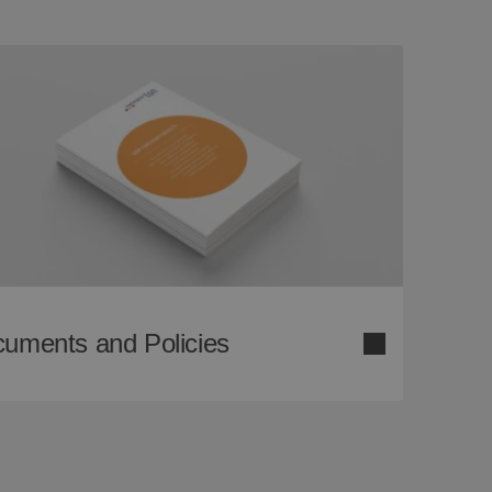
uments and Policies