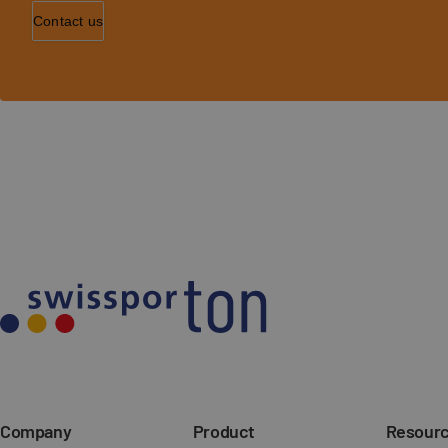
Contact us
Company
Product
Resour