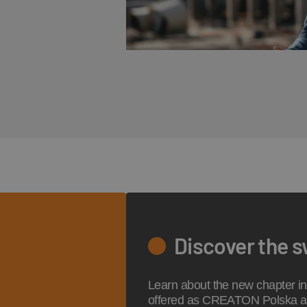
Discover the 
Learn about the new chapter in 
offered as CREATON Polska