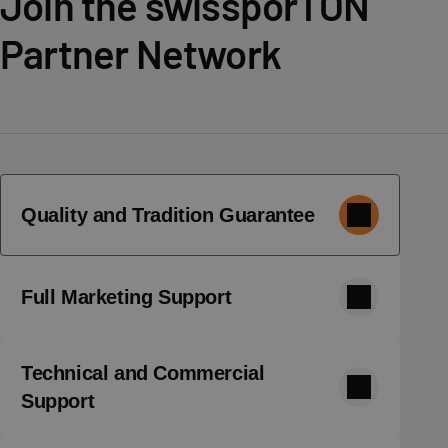
Join the swissporTON
Partner Network
Quality and Tradition Guarantee
Full Marketing Support
Technical and Commercial
Support