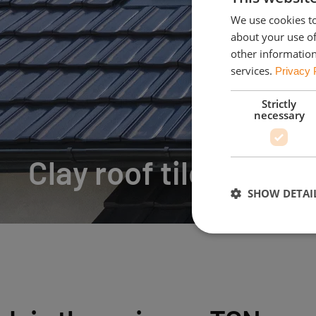
We use cookies to
about your use of
other information
services.
Privacy 
Strictly
necessary
Clay roof tiles
SHOW DETAI