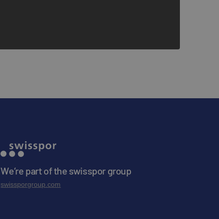
We’re part of the swisspor group
swissporgroup.com