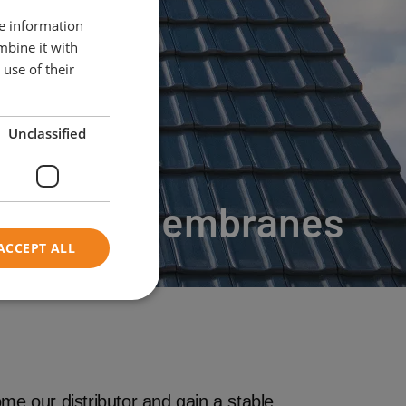
re information
mbine it with
use of their
Unclassified
Roof Membranes
ACCEPT ALL
me our distributor and gain a stable