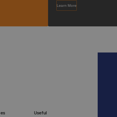
Learn More
ces
Useful