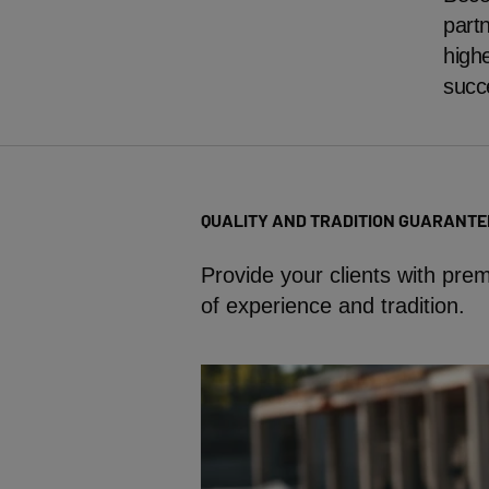
partn
highe
succ
QUALITY AND TRADITION GUARANTE
Provide your clients with pr
of experience and tradition.