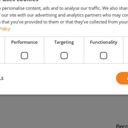
 personalise content, ads and to analyse our traffic. We also sha
 our site with our advertising and analytics partners who may co
 that you’ve provided to them or that they’ve collected from your 
Policy
Performance
Targeting
Functionality
Concrete roof
tiles
LS
Beco