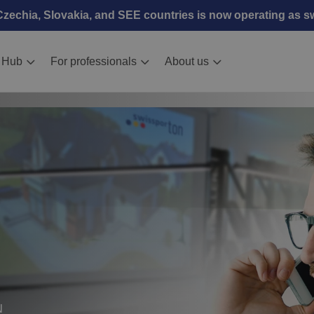
echia, Slovakia, and SEE countries is now operating as 
 Hub
For professionals
About us
N