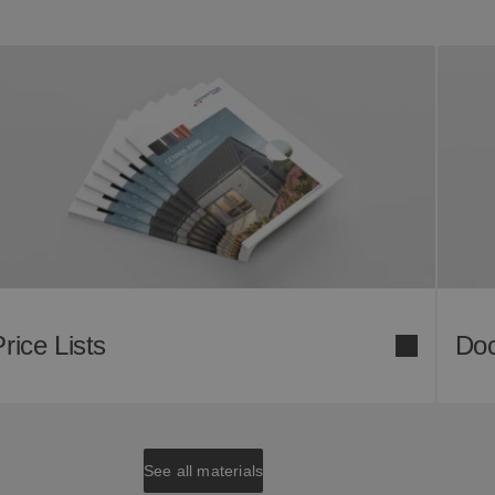
rice Lists
Doc
See all materials