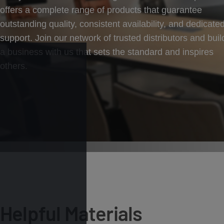
offers a complete range of products that guarantee
outstanding quality, consistent availability, and dedicate
support. Join our network of trusted distributors and buil
a business with us that sets the standard and inspires
others.
Helpful Materials