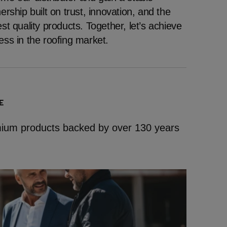
ership built on trust, innovation, and the
st quality products. Together, let’s achieve
ess in the roofing market.
E
emium products backed by over 130 years