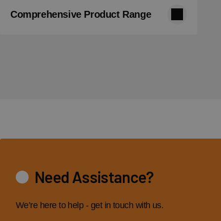
Comprehensive Product Range
Need Assistance?
We’re here to help - get in touch with us.