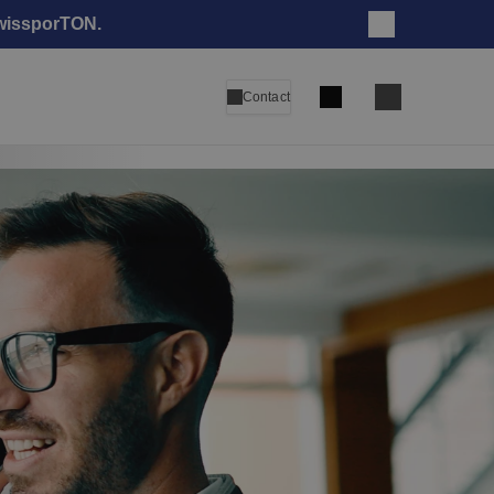
swissporTON.
Close
Search
Contact
Language