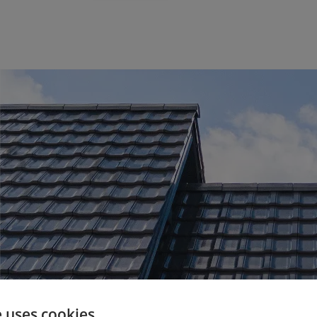
e uses cookies