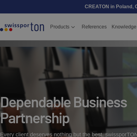
CREATON in Poland, Cz
Products
References
Knowledge
Dependable Business
Partnership
Every client deserves nothing but the best. swissporTO