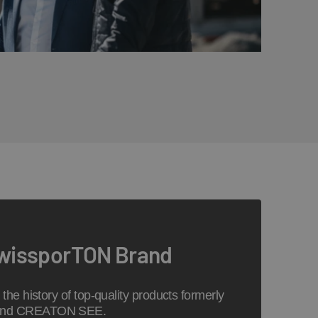
swissporTON Brand
the history of top-quality products formerly
 and CREATON SEE.