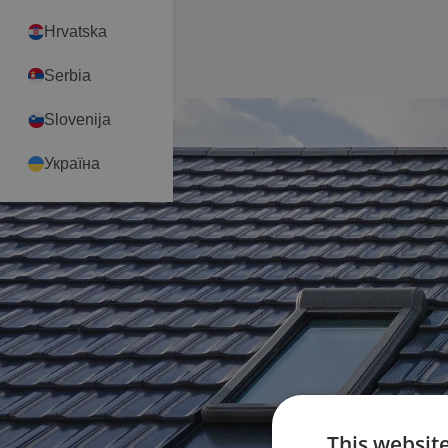
Hrvatska
Serbia
Slovenija
Україна
This websit