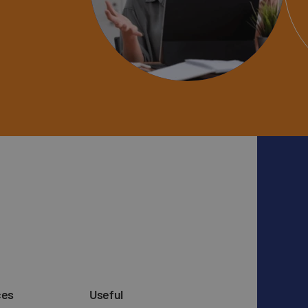
ces
Useful