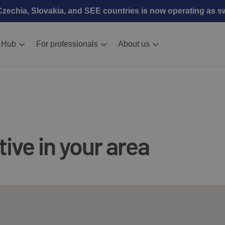
echia, Slovakia, and SEE countries is now operating as 
 Hub
For professionals
About us
ive in your area