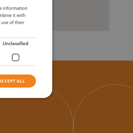
re information
mbine it with
use of their
Unclassified
ACCEPT ALL