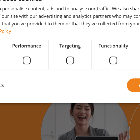
 personalise content, ads and to analyse our traffic. We also sha
 our site with our advertising and analytics partners who may co
 that you’ve provided to them or that they’ve collected from your 
Policy
Performance
Targeting
Functionality
LS