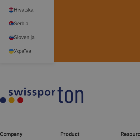
Go to contact form
Hrvatska
Robert Olczak
Serbia
robert.olczak@swisspor.pl
+48519317754
Slovenija
See more
Україна
Company
Product
Resour