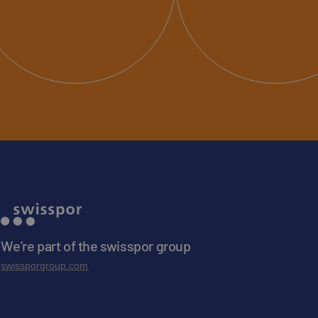
We’re part of the swisspor group
swissporgroup.com