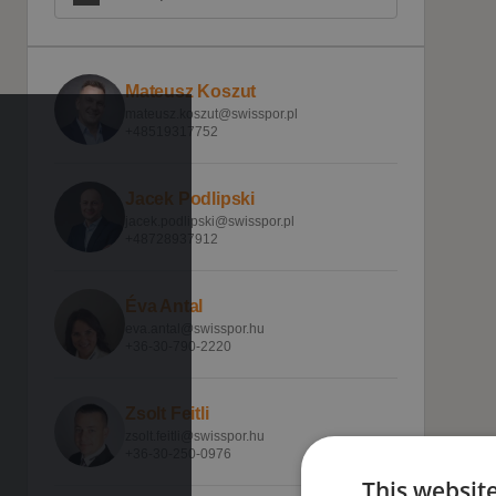
Mateusz Koszut
mateusz.koszut@swisspor.pl
+48519317752
Jacek Podlipski
jacek.podlipski@swisspor.pl
+48728937912
Éva Antal
eva.antal@swisspor.hu
+36-30-790-2220
Zsolt Feitli
zsolt.feitli@swisspor.hu
+36-30-250-0976
This websit