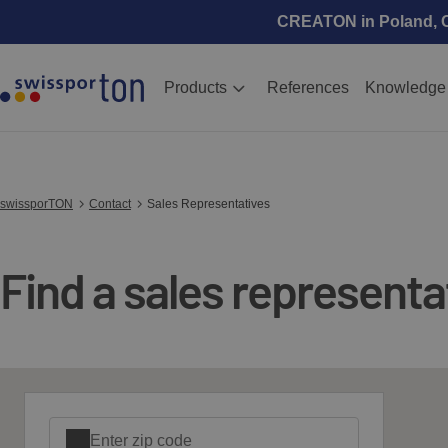
CREATON in Poland, Cz
Products
References
Knowledge
swissporTON
Contact
Sales Representatives
Find a sales representat