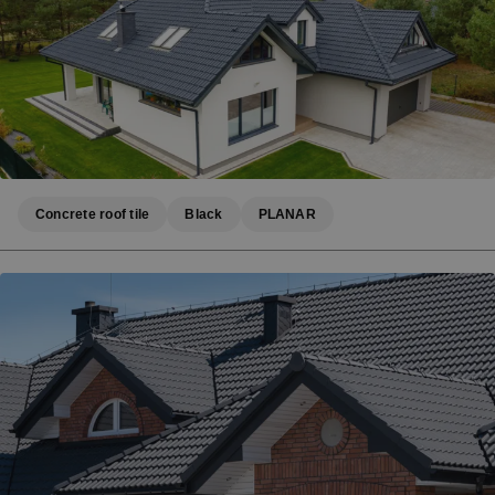
Concrete roof tile
Black
PLANAR