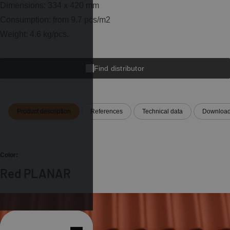
Dimensions: 334 x 420 mm
Consumption: from 9.7 pcs/m2
Weight: 4.6 kg/pcs.
Find distributor
Product description
References
Technical data
Downloa
Color:
Red PLANAR