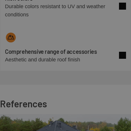
Durable colors resistant to UV and weather
See 
conditions
Comprehensive range of accessories
Aesthetic and durable roof finish
See 
References