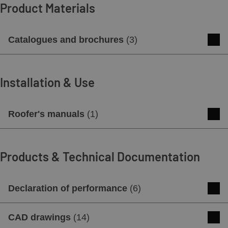
Product Materials
Catalogues and brochures
(
3
)
Concrete roof tiles catalog
Installation & Use
Download
Preview
Roofer's manuals
(
1
)
Brochure swissporTON - NEW BRAND
of ceramic and concrete roof tiles
Roofer's manual
Products & Technical Documentation
Download
Preview
Download
Preview
Declaration of performance
(
6
)
Product card GOTEBORG
Declaration of performance (DOP 1) -
CAD drawings
(
14
)
Download
Preview
GOTEBORG