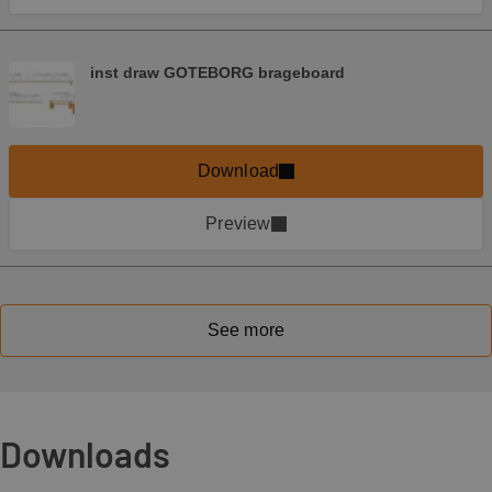
inst draw GOTEBORG brageboard
Download
Preview
See more
Downloads