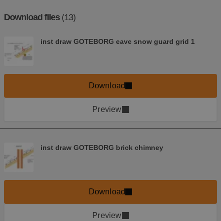
Download files
(13)
inst draw GOTEBORG eave snow guard grid 1
Download
Preview
inst draw GOTEBORG brick chimney
Download
Preview