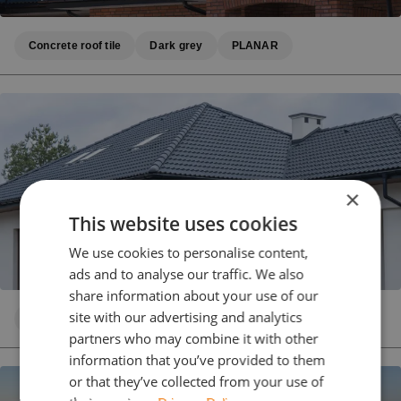
Concrete roof tile
Dark grey
PLANAR
×
This website uses cookies
We use cookies to personalise content,
ads and to analyse our traffic. We also
share information about your use of our
site with our advertising and analytics
Concrete roof tile
Dark grey
PLANAR
partners who may combine it with other
information that you’ve provided to them
or that they’ve collected from your use of