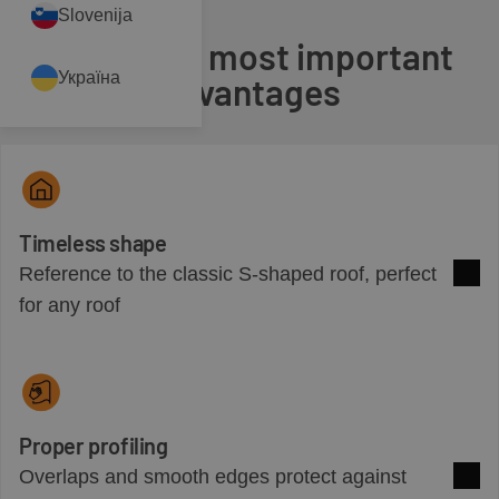
Slovenija
Check the most important
Україна
advantages
Timeless shape
Reference to the classic S-shaped roof, perfect
See 
for any roof
Proper profiling
Overlaps and smooth edges protect against