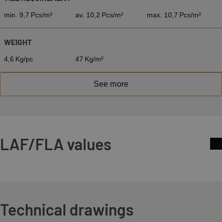
min. 9,7 Pcs/m²
av. 10,2 Pcs/m²
max. 10,7 Pcs/m²
WEIGHT
4,6 Kg/pc
47 Kg/m²
See more
LAF/FLA values
Technical drawings