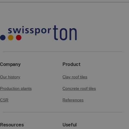
Download
Preview
tech draw GOTEBORG basic tile.zip
Download
Declaration of performance (DOP 2) -
GOTEBORG
tech draw GOTEBORG base fitting with
Download
Preview
snowu guard support pack.zip
Download
Company
Product
Declaration of performance (DOP 3) -
GOTEBORG
Our history
Clay roof tiles
tech draw GOTEBORG half width tile.zip
Download
Preview
Production plants
Concrete roof tiles
Download
CSR
References
Declaration of performance (DOP 1) -
universal concrete accessories
tech draw GOTEBORG log bracket.zip
Download
Preview
Resources
Useful