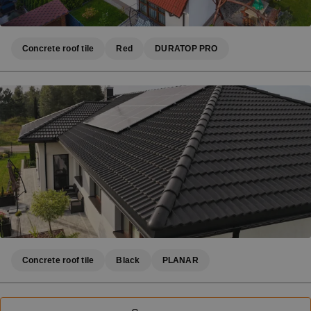
Concrete roof tile
Red
DURATOP PRO
Concrete roof tile
Black
PLANAR