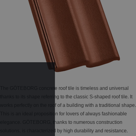
The GÖTEBORG concrete roof tile is timeless and universal
thanks to its shape referring to the classic S-shaped roof tile. It
works perfectly on the roof of a building with a traditional shape.
This is an ideal proposition for lovers of always fashionable
elegance. GÖTEBORG, thanks to numerous construction
solutions, is characterized by high durability and resistance.