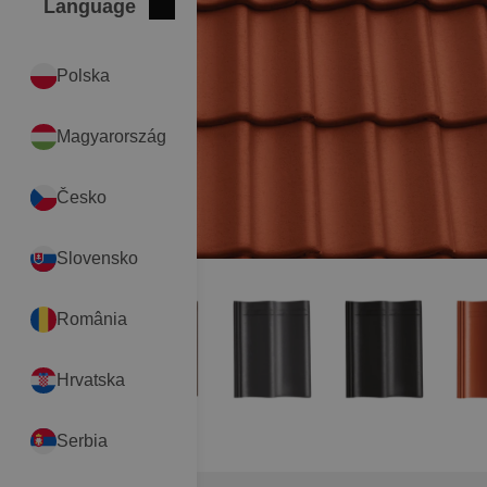
Language
Close
International
Polska
Magyarország
Česko
Slovensko
România
Hrvatska
Serbia