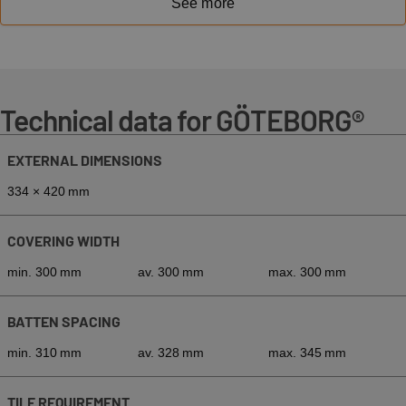
See more
Technical data for GÖTEBORG®
EXTERNAL DIMENSIONS
334 × 420 mm
COVERING WIDTH
min. 300 mm
av. 300 mm
max. 300 mm
BATTEN SPACING
min. 310 mm
av. 328 mm
max. 345 mm
TILE REQUIREMENT