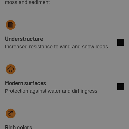
See 
moss and sediment
Understructure
Increased resistance to wind and snow loads
See 
Modern surfaces
Protection against water and dirt ingress
See 
Rich colors