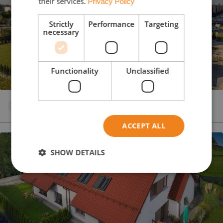
their services.
Privacy Policy
Strictly
Performance
Targeting
necessary
Functionality
Unclassified
Concrete roof tile
Black
PLANAR
ACCEPT ALL
SHOW DETAILS