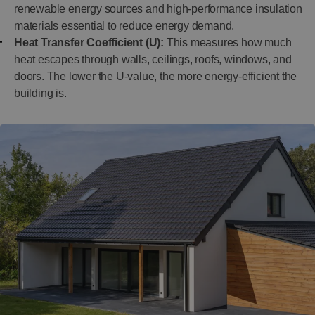
renewable energy sources and high-performance insulation
materials essential to reduce energy demand.
Heat Transfer Coefficient (U):
This measures how much
heat escapes through walls, ceilings, roofs, windows, and
doors. The lower the U-value, the more energy-efficient the
building is.