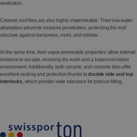
ventilation.
Ceramic roof tiles are also highly impermeable. Their low water
absorption prevents moisture penetration, protecting the roof
structure against dampness, mold, and mildew.
At the same time, their vapor-permeable properties allow internal
moisture to escape, ensuring dry walls and a balanced indoor
environment. Additionally, both ceramic and concrete tiles offer
excellent sealing and protection thanks to
double side and top
interlocks
, which provide wide tolerance for precise fitting.