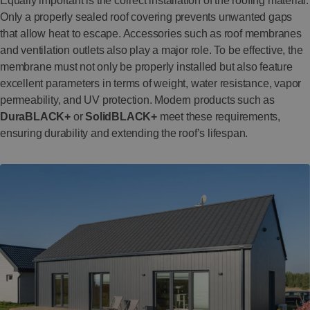
Equally important is the correct installation of the roofing material.
Only a properly sealed roof covering prevents unwanted gaps
that allow heat to escape. Accessories such as roof membranes
and ventilation outlets also play a major role. To be effective, the
membrane must not only be properly installed but also feature
excellent parameters in terms of weight, water resistance, vapor
permeability, and UV protection. Modern products such as
DuraBLACK+
or
SolidBLACK+
meet these requirements,
ensuring durability and extending the roof’s lifespan.