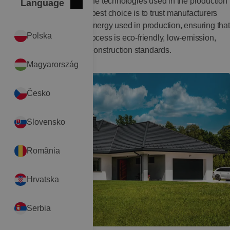
It is also worth analyzing the technologies used in the production
Language
Close
International
of building materials. The best choice is to trust manufacturers
who partially recover the energy used in production, ensuring that
Polska
the entire technological process is eco-friendly, low-emission,
and aligned with modern construction standards.
Magyarország
Česko
Slovensko
România
Hrvatska
Serbia