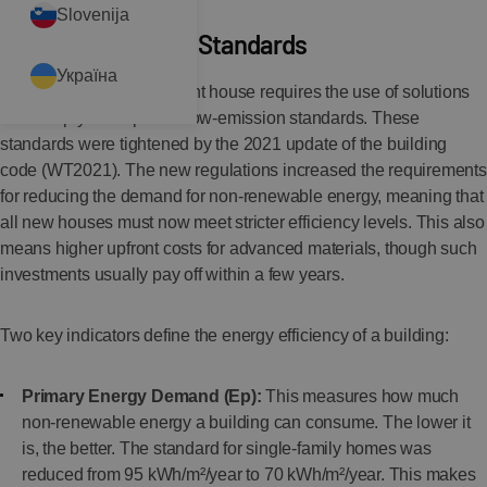
Slovenija
The Importance of Standards
Україна
Building an energy-efficient house requires the use of solutions
that comply with specific low-emission standards. These
standards were tightened by the 2021 update of the building
code (WT2021). The new regulations increased the requirements
for reducing the demand for non-renewable energy, meaning that
all new houses must now meet stricter efficiency levels. This also
means higher upfront costs for advanced materials, though such
investments usually pay off within a few years.
Two key indicators define the energy efficiency of a building:
Primary Energy Demand (Ep):
This measures how much
non-renewable energy a building can consume. The lower it
is, the better. The standard for single-family homes was
reduced from 95 kWh/m²/year to 70 kWh/m²/year. This makes