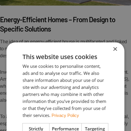
Energy-Efficient Homes – From Design to
Specific Solutions
The idea of an energy-efficient house is multifaceted and linked
×
to numerous building parameters. It all begins with the right
This website uses cookies
design, ideally featuring a simple, compact structure.
We use cookies to personalise content,
Investing in modern technological solutions is equally important.
ads and to analyse our traffic. We also
Among the most essential are renewable energy sources (RES),
share information about your use of our
which reduce the costs of heating, hot water, and electricity. But
site with our advertising and analytics
energy efficiency is not just about generating clean energy—it is
partners who may combine it with other
also about minimizing overall heat loss.
information that you’ve provided to them
or that they’ve collected from your use of
their services.
Privacy Policy
To achieve this, proper insulation throughout the home is crucial,
especially sealing vulnerable areas where heat most commonly
Strictly
Performance
Targeting
escapes. Efficient ventilation systems are also essential to