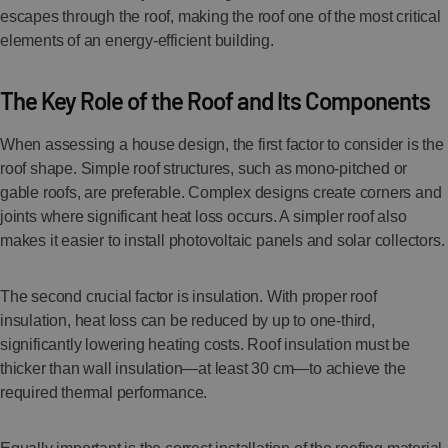
escapes through the roof, making the roof one of the most critical
elements of an energy-efficient building.
The Key Role of the Roof and Its Components
When assessing a house design, the first factor to consider is the
roof shape. Simple roof structures, such as mono-pitched or
gable roofs, are preferable. Complex designs create corners and
joints where significant heat loss occurs. A simpler roof also
makes it easier to install photovoltaic panels and solar collectors.
The second crucial factor is insulation. With proper roof
insulation, heat loss can be reduced by up to one-third,
significantly lowering heating costs. Roof insulation must be
thicker than wall insulation—at least 30 cm—to achieve the
required thermal performance.