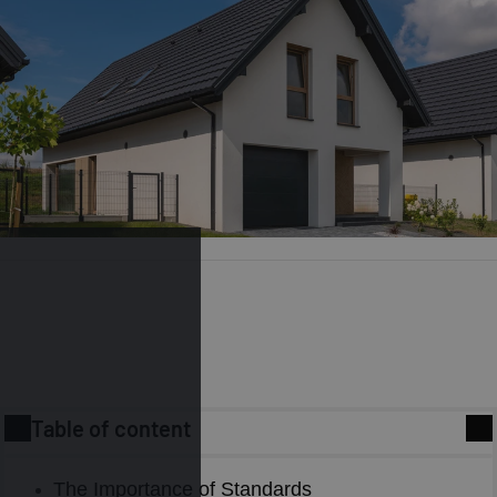
Table of content
Energy efficiency remains an extremely important yet
The Importance of Standards