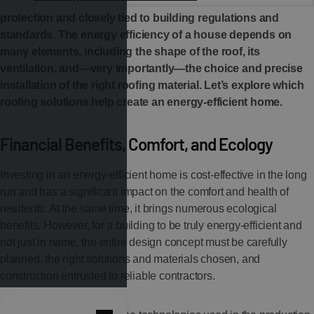
complex issue. It is directly linked to environmental
protection and closely tied to building regulations and
standards. The energy efficiency of a house depends on
many elements, including the shape of the roof, its
ventilation, and—very importantly—the choice and precise
installation of the right roofing material. Let’s explore which
roofing solutions help create an energy-efficient home.
Financial Benefits, Comfort, and Ecology
Investing in an energy-efficient home is cost-effective in the long
run and has a significant impact on the comfort and health of
residents. At the same time, it brings numerous ecological
benefits. However, for a building to be truly energy-efficient and
not just in name, the entire design concept must be carefully
planned, the right solutions and materials chosen, and
construction entrusted to reliable contractors.