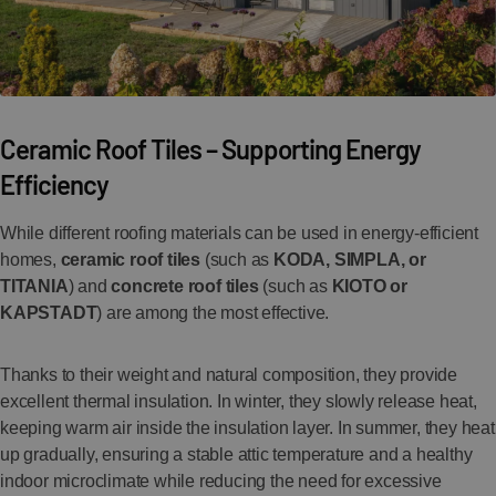
Ceramic Roof Tiles – Supporting Energy
Efficiency
While different roofing materials can be used in energy-efficient
homes,
ceramic roof tiles
(such as
KODA, SIMPLA, or
TITANIA
) and
concrete roof tiles
(such as
KIOTO or
KAPSTADT
) are among the most effective.
Thanks to their weight and natural composition, they provide
excellent thermal insulation. In winter, they slowly release heat,
keeping warm air inside the insulation layer. In summer, they heat
up gradually, ensuring a stable attic temperature and a healthy
indoor microclimate while reducing the need for excessive