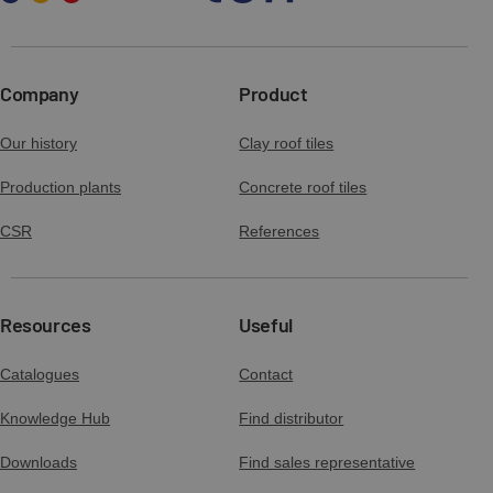
Company
Product
Our history
Clay roof tiles
Production plants
Concrete roof tiles
CSR
References
Resources
Useful
Catalogues
Contact
Knowledge Hub
Find distributor
Downloads
Find sales representative