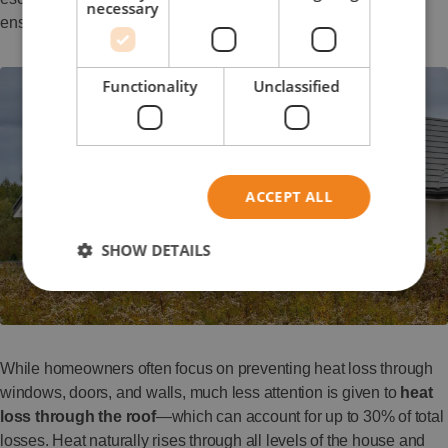
necessary
ensure balanced airflow and a healthy indoor climate.
Functionality
Unclassified
ACCEPT ALL
SHOW DETAILS
While homeowners often focus on preventing heat loss through
windows, doors, and walls, much less attention is given to
heat
loss through the roof
—which can account for up to 30% of total
losses. Heat naturally rises through all levels of the house and