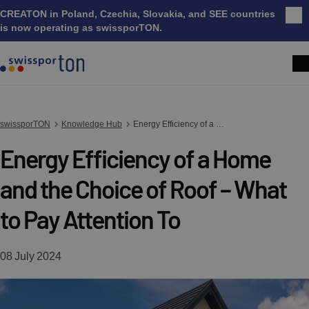
CREATON in Poland, Czechia, Slovakia, and SEE countries
Clo
is now operating as swissporTON.
swissporTON
Knowledge Hub
Energy Efficiency of a Home and the Choice of Roof – What to Pay Attention To
Energy Efficiency of a Home
and the Choice of Roof – What
to Pay Attention To
08 July 2024